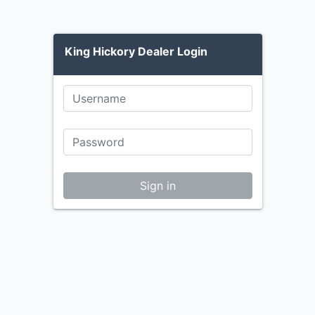
King Hickory Dealer Login
Sign in